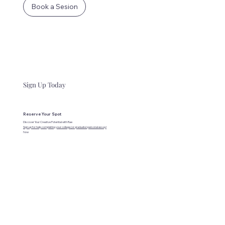
Book a Sesion
Sign Up Today
Reserve Your Spot
Discover Your Creative Potential with Rae
Sign up for help completing your college (or graduate) personal essay!
Now