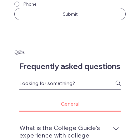
Phone
Submit
Q&A
Frequently asked questions
General
What is the College Guide's
experience with college