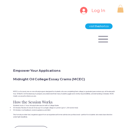
Log In
visit theshort.co
Empower Your Applications
Midnight Oil College Essay Crams (MCEC)
MCEC is a focused, one-on-one virtual program designed for students who are completing their college (or graduate) personal essays at the eleventh
hour. While it’s not the ideal way to prepare, we understand that many students juggle work, family responsibilities, and demanding schedules. MCEC
meets you exactly where you are.
How the Session Works
Students book a 1-hour virtual private session with a College Guide:
30 minutes: Review of one set of essays for a single college or system (up to 1,200 words total)
30 minutes: Live feedback, revision guidance, and Q&A
This format provides fast, targeted support from an experienced former admissions professional—perfect for students who need clear direction
under tight deadlines.