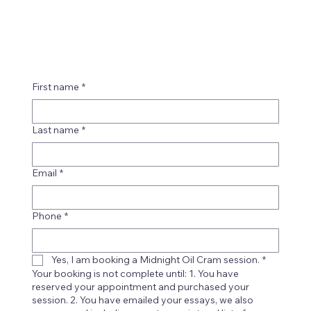
First name
*
Last name
*
Email
*
Phone
*
Yes, I am booking a Midnight Oil Cram session.
*
Your booking is not complete until: 1. You have
reserved your appointment and purchased your
session. 2. You have emailed your essays, we also