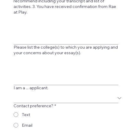
recommend including your transcript and list of
activities. 3. You have received confirmation from Rae
at Play.
Please list the college(s) to which you are applying and
your concerns about your essay(s).
I am a ... applicant.
Contact preference?
*
Text
Email